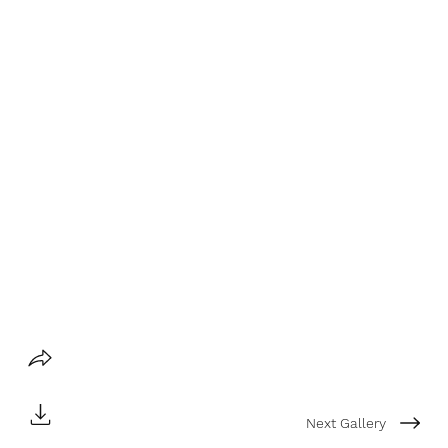
Next Gallery