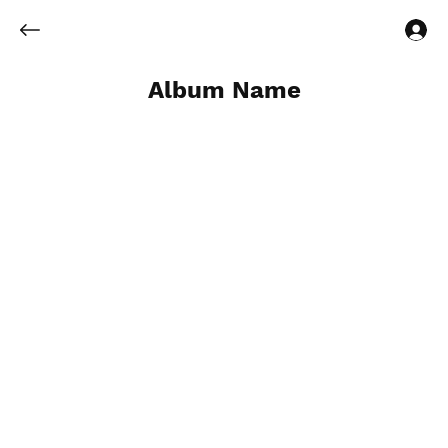
Log In
Album Name