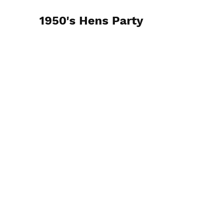
1950's Hens Party